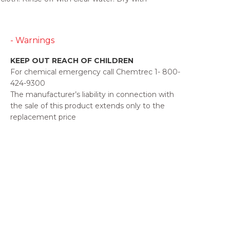
- Warnings
KEEP OUT REACH OF CHILDREN
For chemical emergency call Chemtrec 1- 800-
424-9300
The manufacturer’s liability in connection with
the sale of this product extends only to the
replacement price