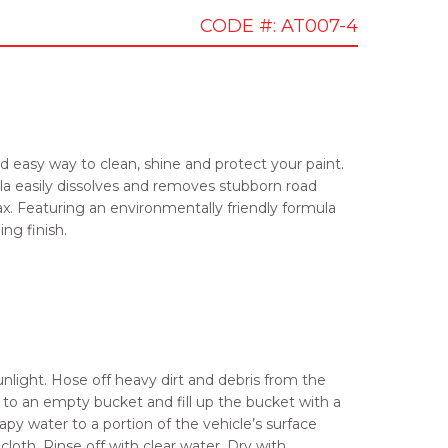
CODE #: AT007-4
d easy way to clean, shine and protect your paint.
a easily dissolves and removes stubborn road
wax. Featuring an environmentally friendly formula
ing finish.
unlight. Hose off heavy dirt and debris from the
to an empty bucket and fill up the bucket with a
apy water to a portion of the vehicle’s surface
loth. Rinse off with clear water. Dry with