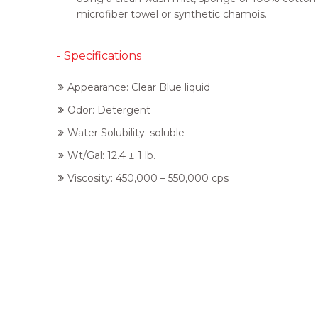
microfiber towel or synthetic chamois.
- Specifications
Appearance: Clear Blue liquid
Odor: Detergent
Water Solubility: soluble
Wt/Gal: 12.4 ± 1 lb.
Viscosity: 450,000 – 550,000 cps