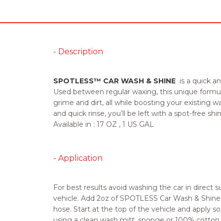
- Description
SPOTLESS™ CAR WASH & SHINE
is a quick an
Used between regular waxing, this unique formul
grime and dirt, all while boosting your existing 
and quick rinse, you’ll be left with a spot-free shin
Available in :
17 OZ , 1 US GAL
- Application
For best results avoid washing the car in direct s
vehicle. Add 2oz of SPOTLESS Car Wash & Shine 
hose. Start at the top of the vehicle and apply so
using a clean wash mitt, sponge or 100% cotton c