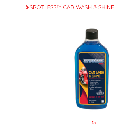
SPOTLESS™ CAR WASH & SHINE
TDS