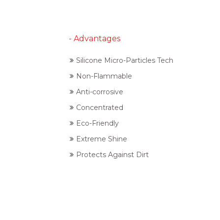
- Advantages
Silicone Micro-Particles Tech
Non-Flammable
Anti-corrosive
Concentrated
Eco-Friendly
Extreme Shine
Protects Against Dirt