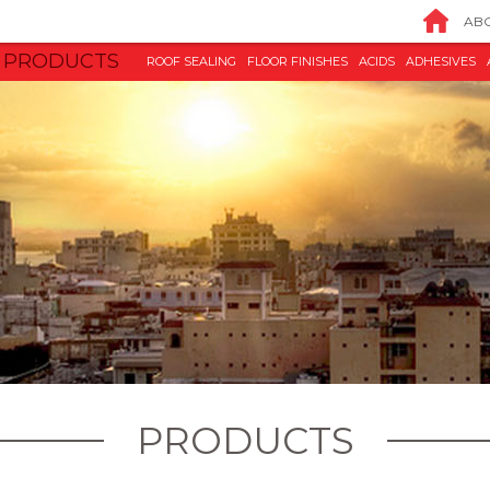
ABO
PRODUCTS
ROOF SEALING
FLOOR FINISHES
ACIDS
ADHESIVES
PRODUCTS