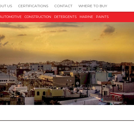
UT US
CERTIFICATIONS
CONTACT
WHERE TO BUY
AUTOMOTIVE
CONSTRUCTION
DETERGENTS
MARINE
PAINTS