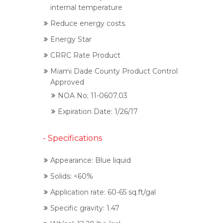
internal temperature
Reduce energy costs.
Energy Star
CRRC Rate Product
Miami Dade County Product Control
Approved
NOA No; 11-0607.03
Expiration Date: 1/26/17
- Specifications
Appearance: Blue liquid
Solids: <60%
Application rate: 60-65 sq.ft/gal
Specific gravity: 1.47