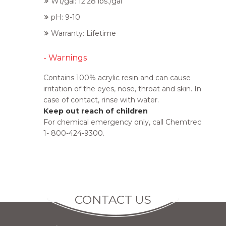
Wt/gal: 12.28 lbs./gal
pH: 9-10
Warranty: Lifetime
- Warnings
Contains 100% acrylic resin and can cause
irritation of the eyes, nose, throat and skin. In
case of contact, rinse with water.
Keep out reach of children
For chemical emergency only, call Chemtrec
1- 800-424-9300.
CONTACT US