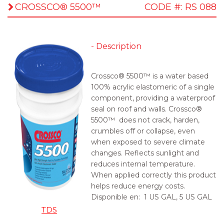
CROSSCO® 5500™
CODE #: RS 088
- Description
Crossco® 5500™ is a water based
100% acrylic elastomeric of a single
component, providing a waterproof
seal on roof and walls. Crossco®
5500™ does not crack, harden,
crumbles off or collapse, even
when exposed to severe climate
changes. Reflects sunlight and
reduces internal temperature.
When applied correctly this product
helps reduce energy costs.
Disponible en:
1 US GAL, 5 US GAL
TDS