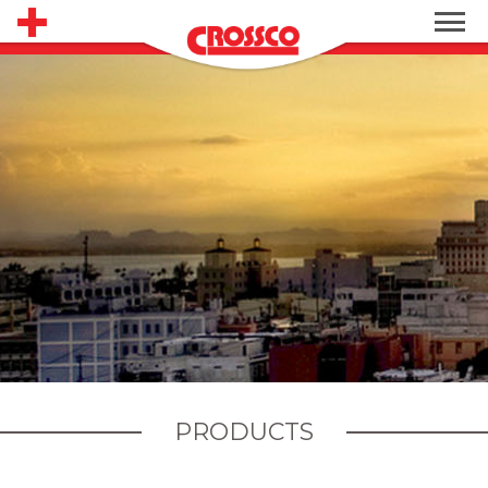
PRODUCTS