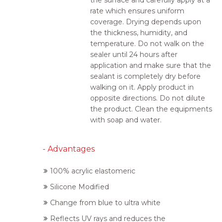
the surface and carefully apply at a
rate which ensures uniform
coverage. Drying depends upon
the thickness, humidity, and
temperature. Do not walk on the
sealer until 24 hours after
application and make sure that the
sealant is completely dry before
walking on it. Apply product in
opposite directions. Do not dilute
the product. Clean the equipments
with soap and water.
- Advantages
100% acrylic elastomeric
Silicone Modified
Change from blue to ultra white
Reflects UV rays and reduces the