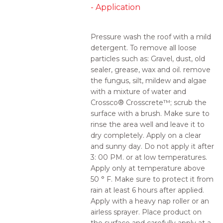
- Application
Pressure wash the roof with a mild
detergent. To remove all loose
particles such as: Gravel, dust, old
sealer, grease, wax and oil. remove
the fungus, silt, mildew and algae
with a mixture of water and
Crossco® Crosscrete™; scrub the
surface with a brush. Make sure to
rinse the area well and leave it to
dry completely. Apply on a clear
and sunny day. Do not apply it after
3: 00 PM. or at low temperatures.
Apply only at temperature above
50 ° F. Make sure to protect it from
rain at least 6 hours after applied.
Apply with a heavy nap roller or an
airless sprayer. Place product on