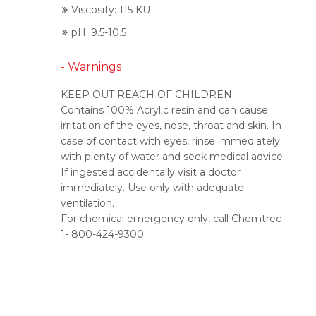
Viscosity: 115 KU
pH: 9.5-10.5
- Warnings
KEEP OUT REACH OF CHILDREN
Contains 100% Acrylic resin and can cause
irritation of the eyes, nose, throat and skin. In
case of contact with eyes, rinse immediately
with plenty of water and seek medical advice.
If ingested accidentally visit a doctor
immediately. Use only with adequate
ventilation.
For chemical emergency only, call Chemtrec
1- 800-424-9300