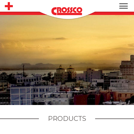
PRODUCTS