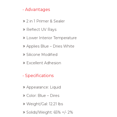
- Advantages
2 in 1 Primer & Sealer
Reflect UV Rays
Lower Interior Temperature
Applies Blue – Dries White
Silicone Modified
Excellent Adhesion
- Specifications
Appearance: Liquid
Color: Blue – Dires
Weight/Gal: 12.21 lbs
Solids/Weight: 65% +/- 2%