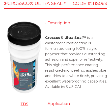
CROSSCO® ULTRA SEAL™
CODE #: RS089
- Description
Crossco® Ultra Seal™
is a
elastomeric roof coating is
formulated using 100% acrylic
polymer that provides outstanding
adhesion and superior reflectivity.
This high performance coating
resist cracking, peeling, applies blue
and dries to a white finish, providing
excellent waterproofing capabilities.
Available in:
5 US GAL
- Application
TDS