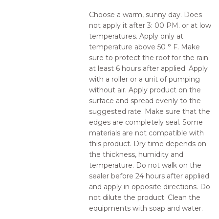
Choose a warm, sunny day. Does
not apply it after 3: 00 PM. or at low
temperatures. Apply only at
temperature above 50 ° F. Make
sure to protect the roof for the rain
at least 6 hours after applied. Apply
with a roller or a unit of pumping
without air. Apply product on the
surface and spread evenly to the
suggested rate. Make sure that the
edges are completely seal. Some
materials are not compatible with
this product. Dry time depends on
the thickness, humidity and
temperature. Do not walk on the
sealer before 24 hours after applied
and apply in opposite directions. Do
not dilute the product. Clean the
equipments with soap and water.