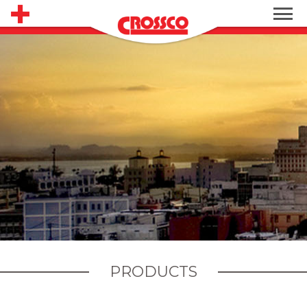
PRODUCTS