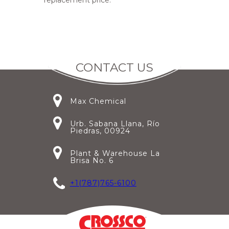
replacement price.
CONTACT US
Max Chemical
Urb. Sabana Llana, Río
Piedras, 00924
Plant & Warehouse La
Brisa No. 6
+1(787)765-6100