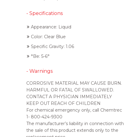
- Specifications
Appearance: Liquid
Color: Clear Blue
Specific Gravity: 1.06
°Be: 5-6°
- Warnings
CORROSIVE MATERIAL MAY CAUSE BURN.
HARMFUL OR FATAL OF SWALLOWED.
CONTACT A PHYSICIAN IMMEDIATELY
KEEP OUT REACH OF CHILDREN
For chemical emergency only, call Chemtrec
1- 800-424-9300
The manufacturer’s liability in connection with
the sale of this product extends only to the