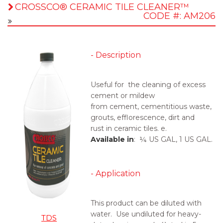
CROSSCO® CERAMIC TILE CLEANER™
CODE #: AM206
- Description
Useful for the cleaning of excess
cement or mildew
from cement, cementitious waste,
grouts, efflorescence, dirt and
rust in ceramic tiles. e.
Available in
: ¼ US GAL, 1 US GAL.
- Application
This product can be
diluted
with
water. Use undiluted for heavy-
TDS