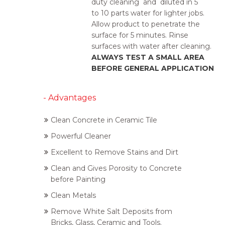
duty cleaning and
diluted
in 5
to
10 parts
water for lighter jobs.
Allow product to penetrate
the
surface
for 5 minutes
.
Rinse
surfaces with water after cleaning.
ALWAYS TEST A SMALL AREA
BEFORE GENERAL APPLICATION
- Advantages
Clean Concrete in Ceramic Tile
Powerful Cleaner
Excellent to Remove Stains and Dirt
Clean and Gives Porosity to Concrete
before Painting
Clean Metals
Remove White Salt Deposits from
Bricks, Glass, Ceramic and Tools.