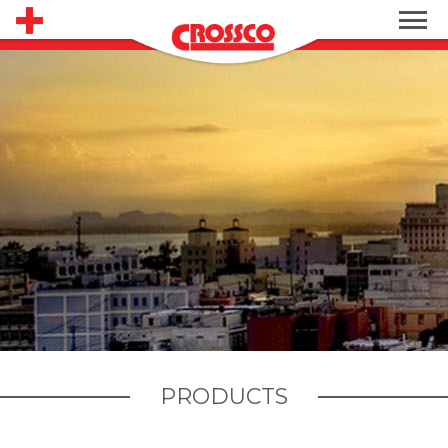
PRODUCTS