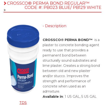
CROSSCO® PERMA BOND REGULAR™
CODE #: PB023 BLUE/ PB129 WHITE
- Description
CROSSCO® PERMA BOND™
is a
plaster to concrete bonding agent
ready to use that provides a
permanent bond between
structurally sound substrates and
lime plaster. Creates a strong bond
between old and new plaster
and/or stucco. Improves the
strength and performance of
concrete when used as an
admixture.
Available in
:
1 US GAL, 5 US GAL
TDS