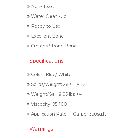
Non- Toxic
Water Clean -Up
Ready to Use
Excellent Bond
Creates Strong Bond
- Specifications
Color: Blue/ White
Solids/Weight: 28% +/- 1%
Weight/Gal: 9.05 lbs +/-
Viscocity: 95-100
Application Rate : 1 Gal per 350sq.ft
- Warnings