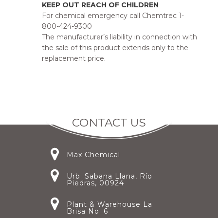
KEEP OUT REACH OF CHILDREN
For chemical emergency call Chemtrec 1-
800-424-9300
The manufacturer’s liability in connection with
the sale of this product extends only to the
replacement price.
CONTACT US
Max Chemical
Urb. Sabana Llana, Río
Piedras, 00924
Plant & Warehouse La
Brisa No. 6