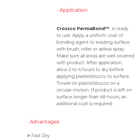
- Application
Crossco PermaBond™
is ready
to use. Apply a uniform coat of
bonding agent to existing surface
with brush, roller or airless spray.
Make sure all areas are well covered
with product. After application,
allow 2 to 4 hours to dry before
applying plaster/stucco to surface.
Trowel on plaster/stucco on a
circular motion. If product is left on
surface longer than 48 hours, an
additional coat is required.
- Advantages
Fast Dry